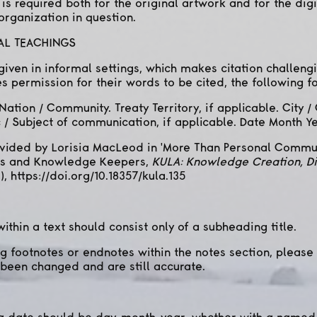
 is required both for the original artwork and for the digi
 organization in question.
RAL TEACHINGS
iven in informal settings, which makes citation challengin
 permission for their words to be cited, the following f
Nation / Community. Treaty Territory, if applicable. City
ic / Subject of communication, if applicable. Date Month Ye
ovided by Lorisia MacLeod in 'More Than Personal Commu
ers and Knowledge Keepers,
KULA: Knowledge Creation, D
), https://doi.org/10.18357/kula.135
ithin a text should consist only of a subheading title.
ng footnotes or endnotes within the notes section, please
been changed and are still accurate.