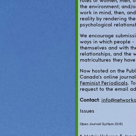
roles of women, men, ot
the environment; and/or
work in mind, then, and
reality by rendering th
psychological relations
We encourage submissio
ways in which people - 
themselves and with th
relationships, and the
matricultures they hav
Now hosted on the Publ
Canada's online journal
Feminist Periodicals
. T
request to the email a
Contact
:
info@networko
Issues
Open Journal System (OJS)