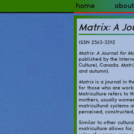
Home
About
Matrix: A Jo
ISSN 2563-3392
Matrix: A Journal for Ma
published by the Intern
Culture), Canada.
Matri
and autumn).
Matrix
is a journal in t
for those who are worki
Matriculture refers to t
mothers, usually women,
matricultural systems a
perceived, constructed,
Similar to other cultur
matriculture allows for,