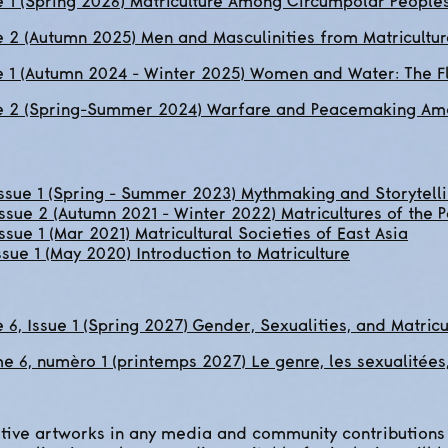
 1 (Spring 2026) Matriculture Among Circumpolar People
 2 (Autumn 2025) Men and Masculinities from Matricultur
e 1 (Autumn 2024 - Winter 2025) Women and Water: The Fl
e 2 (Spring-Summer 2024) Warfare and Peacemaking Amo
Issue 1 (Spring - Summer 2023) Mythmaking and Storytell
ssue 2 (Autumn 2021 - Winter 2022) Matricultures of the 
ssue 1 (Mar 2021) Matricultural Societies of East Asia
ssue 1 (May 2020) Introduction to Matriculture
6, Issue 1 (Spring 2027) Gender, Sexualities, and Matricu
 6, numèro 1 (printemps 2027) Le genre, les sexualitées, 
ive artworks in any media and community contributions 