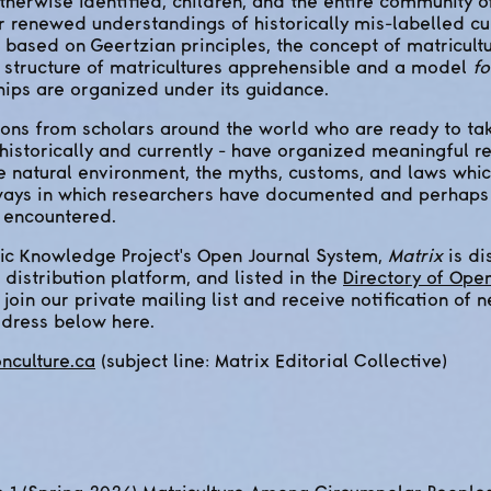
herwise identified, children, and the entire community 
 renewed understandings of historically mis-labelled cu
 based on Geertzian principles, the concept of matricult
e structure of matricultures apprehensible and a model
fo
hips are organized under its guidance.
ns from scholars around the world who are ready to tak
historically and currently - have organized meaningful r
e natural environment, the myths, customs, and laws whi
 ways in which researchers have documented and perhaps
e encountered.
ic Knowledge Project's Open Journal System,
Matrix
is di
 distribution platform, and listed in the
Directory of Ope
o join our private mailing list and receive notification of 
ddress below here.
nculture.ca
(subject line: Matrix Editorial Collective)