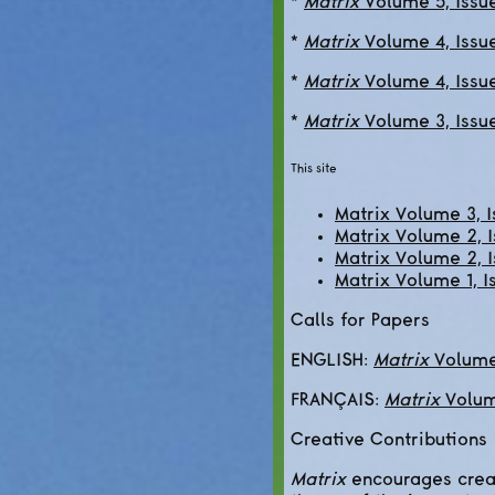
*
Matrix
Volume 5, Issue
*
Matrix
Volume 4, Issue
*
Matrix
Volume 4, Issu
*
Matrix
Volume 3, Issu
This site
Matrix Volume 3, 
Matrix Volume 2, I
Matrix Volume 2, I
Matrix Volume 1, I
Calls for Papers
ENGLISH:
Matrix
Volume 
FRANÇAIS:
Matrix
Volume
Creative Contributions
Matrix
encourages creat