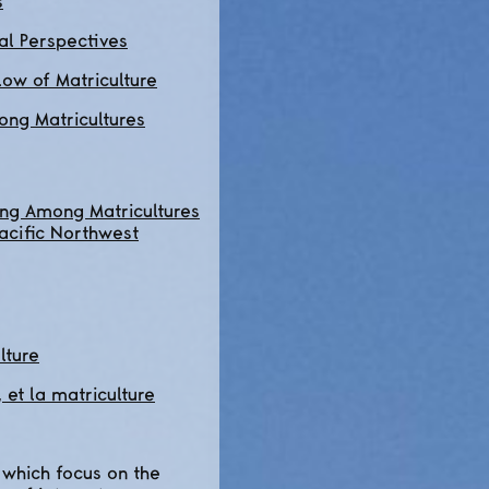
s
al Perspectives
ow of Matriculture
ng Matricultures
ing Among Matricultures
Pacific Northwest
lture
et la matriculture
which focus on the