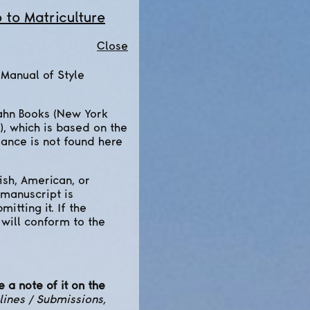
o to Matriculture
Close
 Manual of Style
ahn Books (New York
), which is based on the
dance is not found here
ish, American, or
 manuscript is
itting it. If the
 will conform to the
 a note of it on the
lines / Submissions,