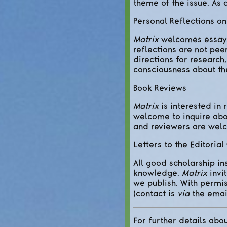
theme of the issue. As a
Personal Reflections o
Matrix
welcomes essays 
reflections are not pee
directions for research
consciousness about the
Book Reviews
Matrix
is interested in 
welcome to inquire about
and reviewers are welc
Letters to the Editorial
All good scholarship in
knowledge.
Matrix
invi
we publish. With permis
(contact is
via
the emai
For further details abou