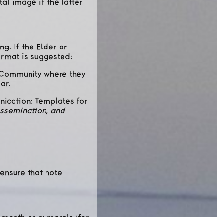
tal image if the latter
g. If the Elder or
ormat is suggested:
 / Community where they
ar.
nication: Templates for
issemination, and
 ensure that note