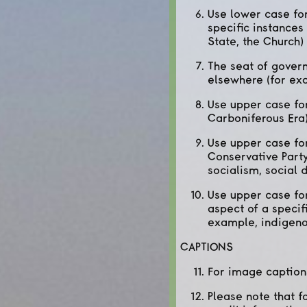
Use lower case for
specific instances
State, the Church)
The seat of govern
elsewhere (for ex
Use upper case for
Carboniferous Era
Use upper case for
Conservative Party
socialism, social 
Use upper case for
aspect of a specif
example, indigeno
CAPTIONS
For image caption
Please note that f