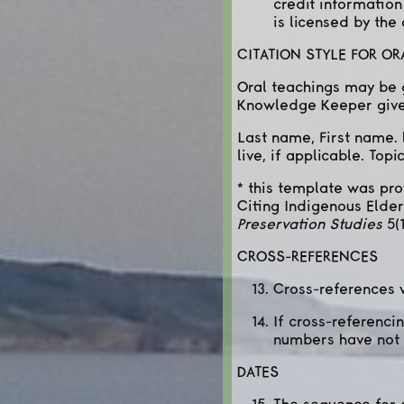
credit information
is licensed by the
CITATION STYLE FOR O
Oral teachings may be g
Knowledge Keeper gives
Last name, First name. 
live, if applicable. Top
* this template was pr
Citing Indigenous Eld
Preservation Studies
5(1
CROSS-REFERENCES
Cross-references w
If cross-referenci
numbers have not 
DATES