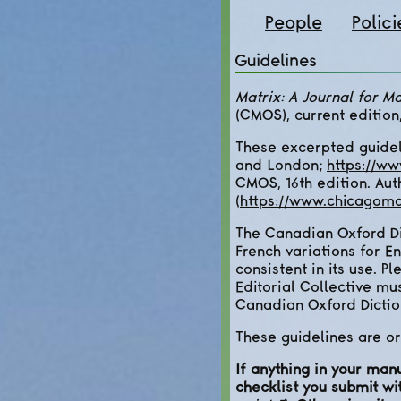
People
Polici
Guidelines
Matrix: A Journal for Ma
(CMOS), current edition
These excerpted guidel
and London;
https://w
CMOS, 16th edition. Aut
(
https://www.chicagoma
The Canadian Oxford Dic
French variations for E
consistent in its use. P
Editorial Collective mu
Canadian Oxford Dictio
These guidelines are or
If anything in your man
checklist you submit wi