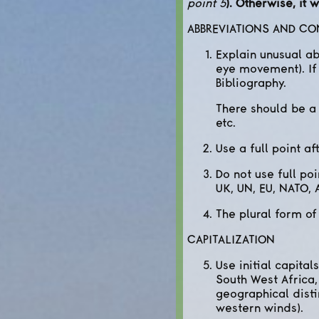
point 5
). Otherwise, it
ABBREVIATIONS AND C
Explain unusual ab
eye movement). If 
Bibliography.
There should be a f
etc.
Use a full point aft
Do not use full po
UK, UN, EU, NATO, A
The plural form of
CAPITALIZATION
Use initial capita
South West Africa,
geographical disti
western winds).