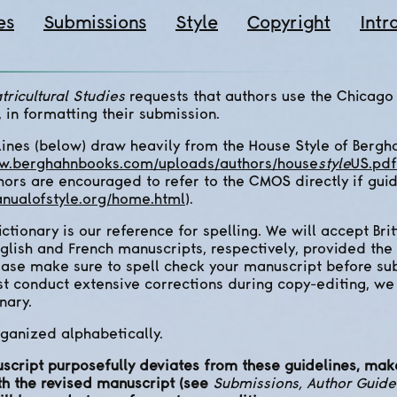
es
Submissions
Style
Copyright
Intr
tricultural Studies
requests that authors use the Chicago
, in formatting their submission.
ines (below) draw heavily from the House Style of Bergh
ww.berghahnbooks.com/uploads/authors/house
style
US.pdf
hors are encouraged to refer to the CMOS directly if gui
nualofstyle.org/home.html
).
tionary is our reference for spelling. We will accept Brit
nglish and French manuscripts, respectively, provided the
lease make sure to spell check your manuscript before subm
st conduct extensive corrections during copy-editing, we
nary.
ganized alphabetically.
uscript purposefully deviates from these guidelines, make
th the revised manuscript (see
Submissions, Author Guide