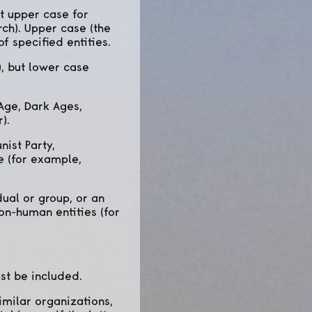
ut upper case for
ch). Upper case (the
f specified entities.
, but lower case
Age, Dark Ages,
).
ist Party,
e (for example,
ual or group, or an
on-human entities (for
st be included.
imilar organizations,