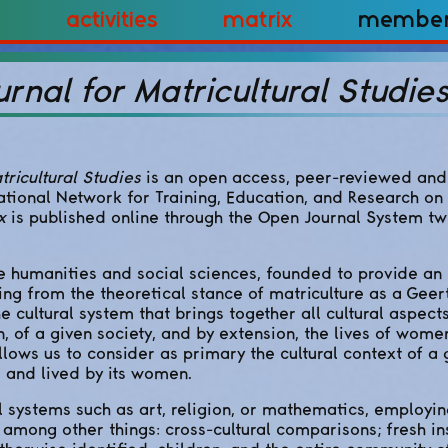
Activities
Matrix
Membe
urnal for Matricultural Studie
tricultural Studies
is an open access, peer-reviewed and 
ational Network for Training, Education, and Research on
x
is published online through the Open Journal System tw
he humanities and social sciences, founded to provide an 
ng from the theoretical stance of matriculture as a Geert
he cultural system that brings together all cultural aspect
 of a given society, and by extension, the lives of wome
llows us to consider as primary the cultural context of a 
 and lived by its women.
al systems such as art, religion, or mathematics, employin
 among other things: cross-cultural comparisons; fresh ins