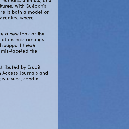
of humans, animals, and
ltures. With Guédon’s
ure is both a model
of
r
reality, where
e a new look at the
elationships amongst
ch support these
 mis-labeled the
stributed by
Érudit
,
n Access Journals
and
new issues, send a