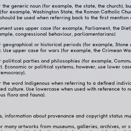
 the generic noun (for example, the state, the church), b
 (for example, Washington State, the Roman Catholic Chur
 should be used when referring back to the first mention o
ment uses upper case (for example, Parliament, the Diet)
ample, congressional behaviour, parliamentarians)
 geographical or historical periods (for example, Stone 
). Use upper case for wars (for example, the Crimean War
 political parties and philosophies (for example, Commun
). Economic or political systems, however, use lower cas
democracy).
 the word Indigenous when referring to a defined individ
ied culture. Use lowercase when used with reference to n
us flora and fauna).
s, information about provenance and copyright status mu
or many artworks from museums, galleries, archives, or s