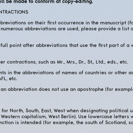
 will be made to conform at copy-editing.
ONTRACTIONS
breviations on their first occurrence in the manuscript (
numerous abbreviations are used, please provide a list o
ull point after abbreviations that use the first part of a wor
er contractions, such as Mr., Mrs., Dr., St., Ltd., eds., etc.
ints in the abbreviations of names of countries or other 
FL, etc.
 an abbreviation does not use an apostrophe (for exampl
ls for North, South, East, West when designating political
 Western capitalism, West Berlin). Use lowercase letters
nction is intended (for example, the south of Scotland, s