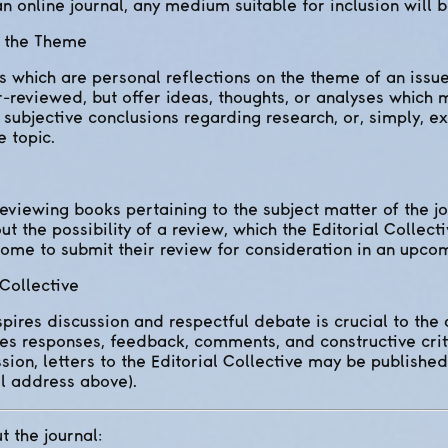
n online journal, any medium suitable for inclusion will be
n the Theme
which are personal reflections on the theme of an issue
r-reviewed, but offer ideas, thoughts, or analyses which
, subjective conclusions regarding research, or, simply, 
 topic.
reviewing books pertaining to the subject matter of the jo
 the possibility of a review, which the Editorial Collecti
ome to submit their review for consideration in an upcom
 Collective
spires discussion and respectful debate is crucial to th
tes responses, feedback, comments, and constructive crit
sion, letters to the Editorial Collective may be publishe
l address above).
t the journal: