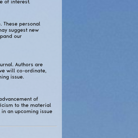
 of interest.
. These personal
 may suggest new
expand our
urnal. Authors are
ve will co-ordinate,
ing issue.
e advancement of
icism to the material
d in an upcoming issue