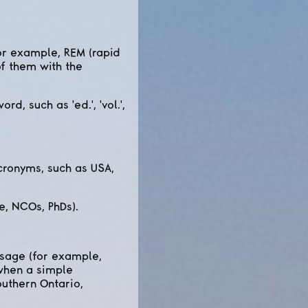
for example, REM (rapid
f them with the
d, such as 'ed.', 'vol.',
acronyms, such as USA,
e, NCOs, PhDs).
 usage (for example,
 when a simple
outhern Ontario,