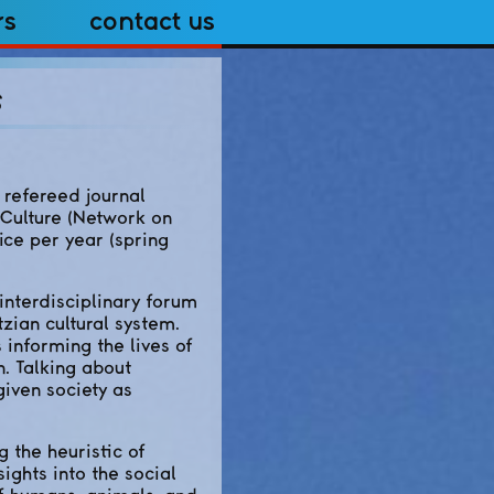
rs
Contact Us
s
refereed journal
 Culture (Network on
ice per year (spring
interdisciplinary forum
zian cultural system.
s informing the lives of
n. Talking about
given society as
g the heuristic of
ights into the social